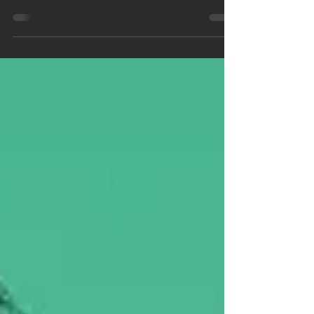
and honor the exceptional contributions of our
team members at Collegiate Tutors,...