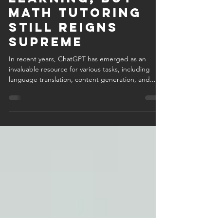
Indispensable
Tool for
Learning, but
Math Tutoring
Still Reigns
Supreme
In recent years, ChatGPT has emerged as an
invaluable resource for various tasks, including
language translation, content generation, and...