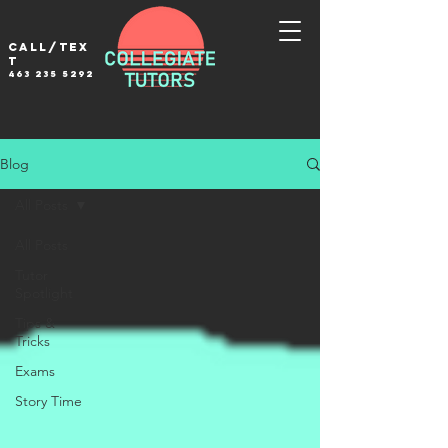
Call/tex
t
463 235 5292
Blog
All Posts
All Posts
Tutor
Spotlight
Tips &
Tricks
Exams
Story Time