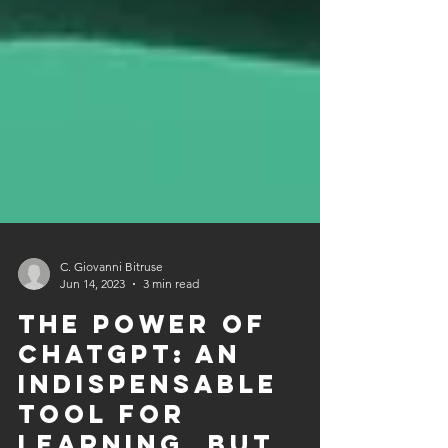
C. Giovanni Bitruse
Jun 14, 2023
3 min read
The Power of
ChatGPT: An