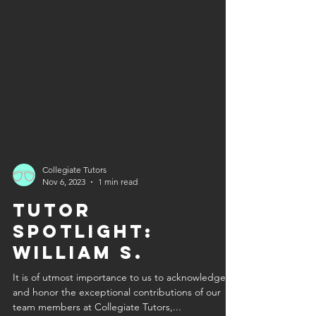
Collegiate Tutors
Nov 6, 2023
1 min read
Tutor
Spotlight:
William S.
It is of utmost importance to us to acknowledge