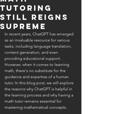
Tutoring
Still Reigns
Supreme
In recent years, ChatGPT has emerged 
as an invaluable resource for various 
tasks, including language translation, 
content generation, and even 
providing educational support. 
However, when it comes to learning 
math, there's no substitute for the 
guidance and expertise of a human 
tutor. In this blog post, we will explore 
the reasons why ChatGPT is helpful in 
the learning process and why having a 
math tutor remains essential for 
mastering mathematical concepts.