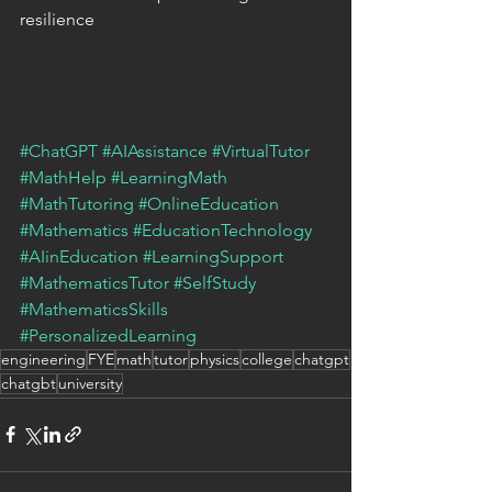
resilience
#ChatGPT
#AIAssistance
#VirtualTutor
#MathHelp
#LearningMath
#MathTutoring
#OnlineEducation
#Mathematics
#EducationTechnology
#AIinEducation
#LearningSupport
#MathematicsTutor
#SelfStudy
#MathematicsSkills
#PersonalizedLearning
engineering
FYE
math
tutor
physics
college
chatgpt
chatgbt
university