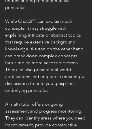
understanding of mathematical 
principles.
While ChatGPT can explain math 
concepts, it may struggle with 
explaining intricate or abstract topics 
that require extensive background 
knowledge. A tutor, on the other hand, 
can break down complex concepts 
into simpler, more accessible terms. 
They can also present real-world 
applications and engage in meaningful 
discussions to help you grasp the 
underlying principles.
A math tutor offers ongoing 
assessment and progress monitoring. 
They can identify areas where you need 
improvement, provide constructive 