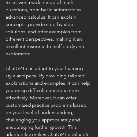
to answer a wide range of math 
questions, from basic arithmetic to 
advanced calculus. It can explain 
concepts, provide step-by-step 
solutions, and offer examples from 
different perspectives, making it an 
excellent resource for self-study and 
exploration.
ChatGPT can adapt to your learning 
style and pace. By providing tailored 
explanations and examples, it can help 
you grasp difficult concepts more 
effectively. Moreover, it can offer 
customized practice problems based 
on your level of understanding, 
challenging you appropriately and 
encouraging further growth. This 
adaptability makes ChatGPT a valuable 