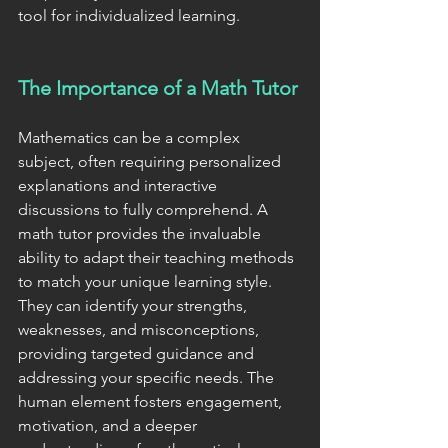
tool for individualized learning.
The Importance of a Math Tutor
Mathematics can be a complex 
subject, often requiring personalized 
explanations and interactive 
discussions to fully comprehend. A 
math tutor provides the invaluable 
ability to adapt their teaching methods 
to match your unique learning style. 
They can identify your strengths, 
weaknesses, and misconceptions, 
providing targeted guidance and 
addressing your specific needs. The 
human element fosters engagement, 
motivation, and a deeper 