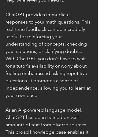
ChatGPT provides immediate 
responses to your math questions. This 
real-time feedback can be incredibly 
useful for reinforcing your 
understanding of concepts, checking 
your solutions, or clarifying doubts. 
With ChatGPT, you don't have to wait 
for a tutor's availability or worry about 
feeling embarrassed asking repetitive 
questions. It promotes a sense of 
independence, allowing you to learn at 
your own pace.
As an AI-powered language model, 
ChatGPT has been trained on vast 
amounts of text from diverse sources. 
This broad knowledge base enables it 