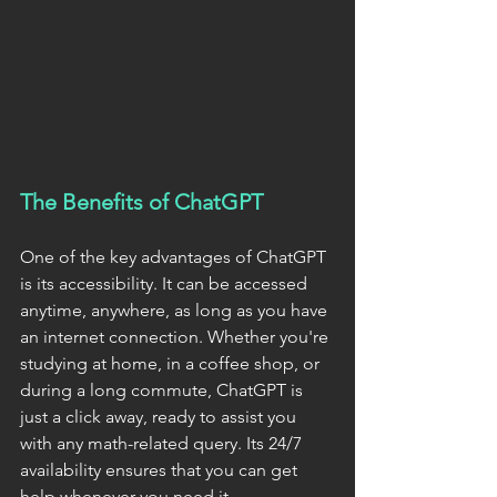
The Benefits of ChatGPT
One of the key advantages of ChatGPT 
is its accessibility. It can be accessed 
anytime, anywhere, as long as you have 
an internet connection. Whether you're 
studying at home, in a coffee shop, or 
during a long commute, ChatGPT is 
just a click away, ready to assist you 
with any math-related query. Its 24/7 
availability ensures that you can get 
help whenever you need it.