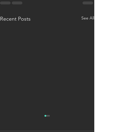
See All
Recent Posts