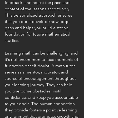
feedback, and adjust the pace and 
content of the lessons accordingly. 
This personalized approach ensures 
that you don't develop knowledge 
gaps and helps you build a strong 
foundation for future mathematical 
studies.
Learning math can be challenging, and 
it's not uncommon to face moments of 
frustration or self-doubt. A math tutor 
serves as a mentor, motivator, and 
source of encouragement throughout 
your learning journey. They can help 
you overcome obstacles, instill 
confidence, and keep you accountable 
to your goals. The human connection 
they provide fosters a positive learning 
environment that promotes growth and 