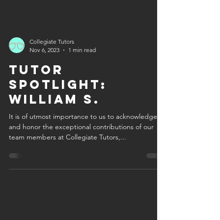
Collegiate Tutors
Nov 6, 2023
1 min read
Tutor
Spotlight:
William S.
It is of utmost importance to us to acknowledge
and honor the exceptional contributions of our
team members at Collegiate Tutors,...