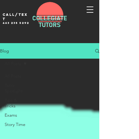
Call/tex
t
463 235 5292
Blog
All Posts
All Posts
Tutor
Spotlight
Tips &
Tricks
Exams
Story Time