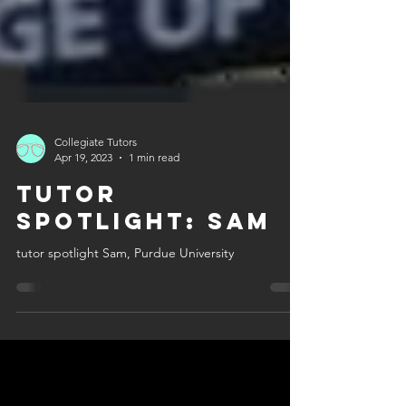
Collegiate Tutors
Apr 19, 2023
1 min read
Tutor
spotlight: sam
tutor spotlight Sam, Purdue University