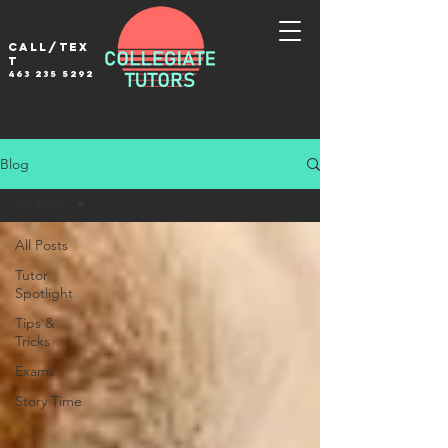
Call/tex
t
463 235 5292
Blog
All Posts
All Posts
Tutor
Spotlight
Tips &
Tricks
Exams
Story Time