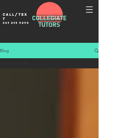
Call/tex
t
463 235 5292
Blog
All Posts
All Posts
Tutor
Spotlight
Tips &
Tricks
Exams
Story Time