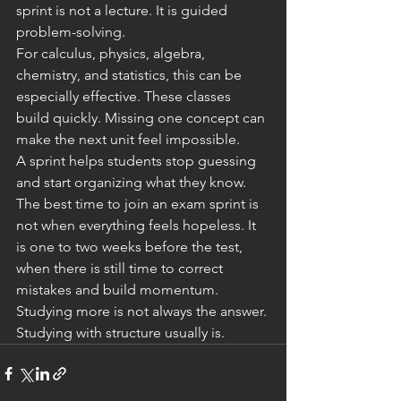
sprint is not a lecture. It is guided 
problem-solving.
For calculus, physics, algebra, 
chemistry, and statistics, this can be 
especially effective. These classes 
build quickly. Missing one concept can 
make the next unit feel impossible.
A sprint helps students stop guessing 
and start organizing what they know.
The best time to join an exam sprint is 
not when everything feels hopeless. It 
is one to two weeks before the test, 
when there is still time to correct 
mistakes and build momentum.
Studying more is not always the answer.
Studying with structure usually is.