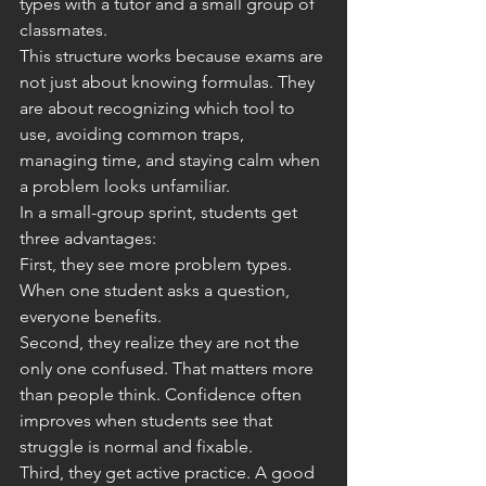
types with a tutor and a small group of 
classmates.
This structure works because exams are 
not just about knowing formulas. They 
are about recognizing which tool to 
use, avoiding common traps, 
managing time, and staying calm when 
a problem looks unfamiliar.
In a small-group sprint, students get 
three advantages:
First, they see more problem types. 
When one student asks a question, 
everyone benefits.
Second, they realize they are not the 
only one confused. That matters more 
than people think. Confidence often 
improves when students see that 
struggle is normal and fixable.
Third, they get active practice. A good 