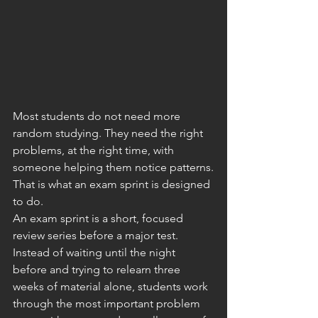
Most students do not need more 
random studying. They need the right 
problems, at the right time, with 
someone helping them notice patterns.
That is what an exam sprint is designed 
to do.
An exam sprint is a short, focused 
review series before a major test. 
Instead of waiting until the night 
before and trying to relearn three 
weeks of material alone, students work 
through the most important problem 