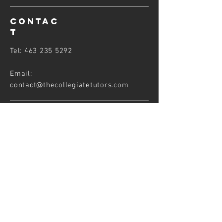
CONTAC
T
Tel:
463 235 5292
Email:
contact@thecollegiatetutors
.com
FOLLOW US
PARTNERS
&
AFFILIATES