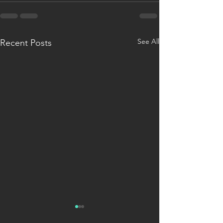
See All
Recent Posts