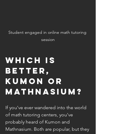
Student engaged in online math tutoring 
session
Which is 
better, 
Kumon or 
Mathnasium?
If you’ve ever wandered into the world 
of math tutoring centers, you’ve 
probably heard of Kumon and 
Mathnasium. Both are popular, but they 