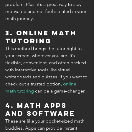
problem. Plus, it’s a great way to stay 
motivated and not feel isolated in your 
math journey.
3. Online Math 
Tutoring
This method brings the tutor right to 
your screen, wherever you are. It’s 
flexible, convenient, and often packed 
with interactive tools like virtual 
whiteboards and quizzes. If you want to 
check out a trusted option, 
online 
math tutoring
 can be a game-changer.
4. Math Apps 
and Software
These are like your pocket-sized math 
buddies. Apps can provide instant 