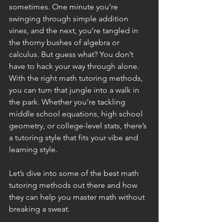
sometimes. One minute you’re 
swinging through simple addition 
vines, and the next, you’re tangled in 
the thorny bushes of algebra or 
calculus. But guess what? You don’t 
have to hack your way through alone. 
With the right math tutoring methods, 
you can turn that jungle into a walk in 
the park. Whether you’re tackling 
middle school equations, high school 
geometry, or college-level stats, there’s 
a tutoring style that fits your vibe and 
learning style.
Let’s dive into some of the best math 
tutoring methods out there and how 
they can help you master math without 
breaking a sweat.