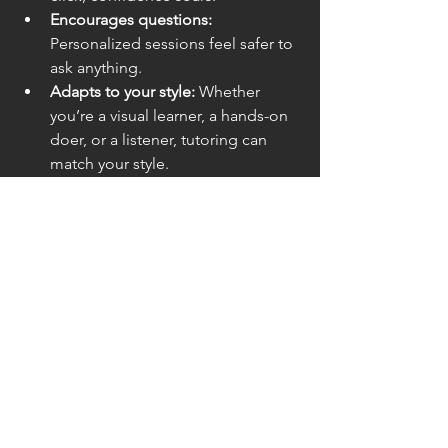
Encourages questions:
Personalized sessions feel safer to 
ask anything.
Adapts to your style:
 Whether 
you’re a visual learner, a hands-on 
doer, or a listener, tutoring can 
match your style.
This approach not only helps you 
understand math better but also makes 
learning way more enjoyable.
Math doesn’t have to be a monster 
under the bed. With the right math 
tutoring methods, you can tame it, 
understand it, and even enjoy it. 
Whether you choose personalized one-