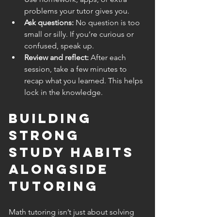
problems your tutor gives you.
Ask questions:
 No question is too 
small or silly. If you’re curious or 
confused, speak up.
Review and reflect:
 After each 
session, take a few minutes to 
recap what you learned. This helps 
lock in the knowledge.
Building 
Strong 
Study Habits 
Alongside 
Tutoring
Math tutoring isn’t just about solving 