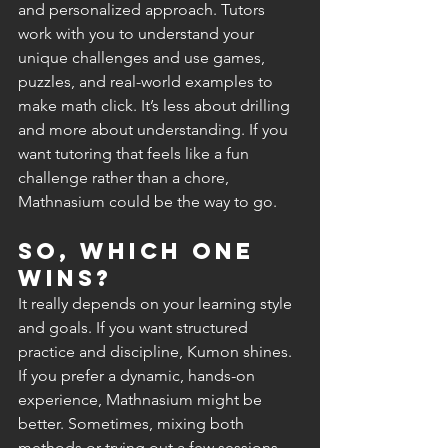
and personalized approach. Tutors 
work with you to understand your 
unique challenges and use games, 
puzzles, and real-world examples to 
make math click. It’s less about drilling 
and more about understanding. If you 
want tutoring that feels like a fun 
challenge rather than a chore, 
Mathnasium could be the way to go.
So, which one 
wins?
It really depends on your learning style 
and goals. If you want structured 
practice and discipline, Kumon shines. 
If you prefer a dynamic, hands-on 
experience, Mathnasium might be 
better. Sometimes, mixing both 
methods or trying out a few sessions 