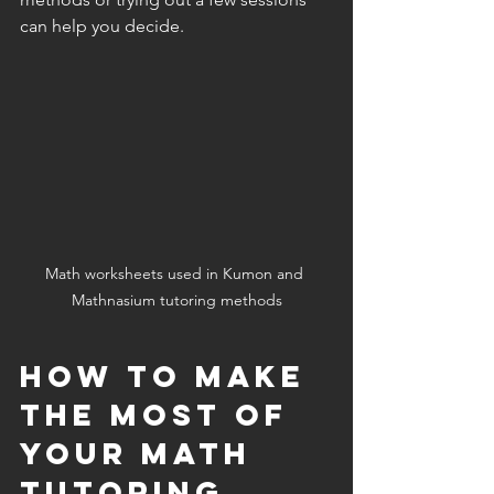
can help you decide.
Math worksheets used in Kumon and 
Mathnasium tutoring methods
How to Make 
the Most of 
Your Math 
Tutoring 