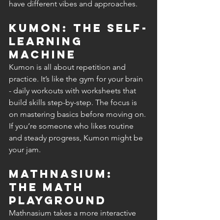
have different vibes and approaches.
Kumon: The Self-
Learning 
Machine
Kumon is all about repetition and 
practice. It’s like the gym for your brain 
- daily workouts with worksheets that 
build skills step-by-step. The focus is 
on mastering basics before moving on. 
If you’re someone who likes routine 
and steady progress, Kumon might be 
your jam.
Mathnasium: 
The Math 
Playground
Mathnasium takes a more interactive 