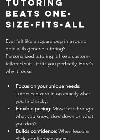
Tutoring 
Beats One-
Size-Fits-All
Ever felt like a square peg in a round 
hole with generic tutoring? 
Personalized tutoring is like a custom-
tailored suit - it fits you perfectly. Here’s 
why it rocks:
Focus on your unique needs:
Tutors can zero in on exactly what 
you find tricky.
Flexible pacing:
 Move fast through 
what you know, slow down on what 
you don’t.
Builds confidence:
 When lessons 
click, confidence soars.