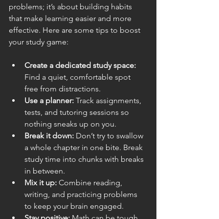
problems; it’s about building habits 
that make learning easier and more 
effective. Here are some tips to boost 
your study game:
Create a dedicated study space:
Find a quiet, comfortable spot 
free from distractions.
Use a planner:
 Track assignments, 
tests, and tutoring sessions so 
nothing sneaks up on you.
Break it down:
 Don’t try to swallow 
a whole chapter in one bite. Break 
study time into chunks with breaks 
in between.
Mix it up:
 Combine reading, 
writing, and practicing problems 
to keep your brain engaged.
Stay positive:
 Math can be tough, 