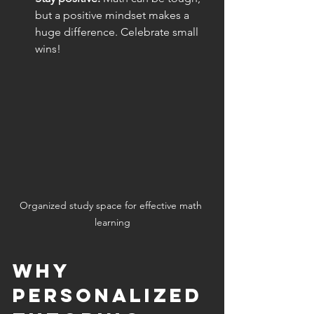
but a positive mindset makes a 
huge difference. Celebrate small 
wins!
Organized study space for effective math 
learning
Why 
Personalized 