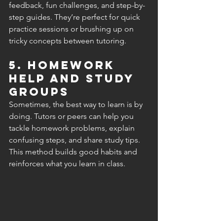
feedback, fun challenges, and step-by-
step guides. They’re perfect for quick 
practice sessions or brushing up on 
tricky concepts between tutoring.
5. Homework 
Help and Study 
Groups
Sometimes, the best way to learn is by 
doing. Tutors or peers can help you 
tackle homework problems, explain 
confusing steps, and share study tips. 
This method builds good habits and 
reinforces what you learn in class.