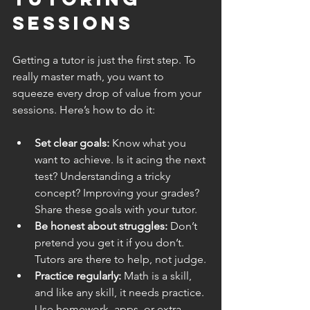
Sessions
Getting a tutor is just the first step. To 
really master math, you want to 
squeeze every drop of value from your 
sessions. Here’s how to do it:
Set clear goals:
 Know what you 
want to achieve. Is it acing the next 
test? Understanding a tricky 
concept? Improving your grades? 
Share these goals with your tutor.
Be honest about struggles:
 Don’t 
pretend you get it if you don’t. 
Tutors are there to help, not judge.
Practice regularly:
 Math is a skill, 
and like any skill, it needs practice. 
Use homework, apps, or extra 