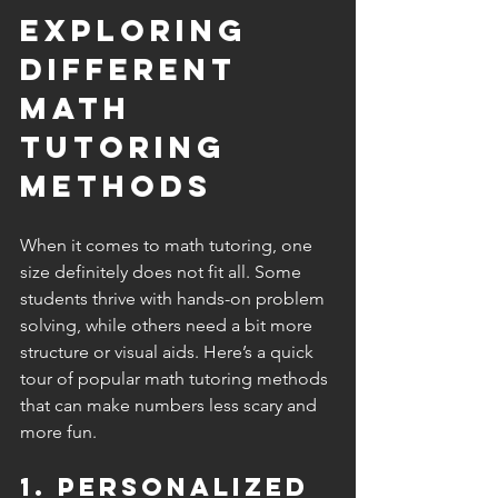
Exploring 
Different 
Math 
Tutoring 
Methods
When it comes to math tutoring, one 
size definitely does not fit all. Some 
students thrive with hands-on problem 
solving, while others need a bit more 
structure or visual aids. Here’s a quick 
tour of popular math tutoring methods 
that can make numbers less scary and 
more fun.
1. Personalized 