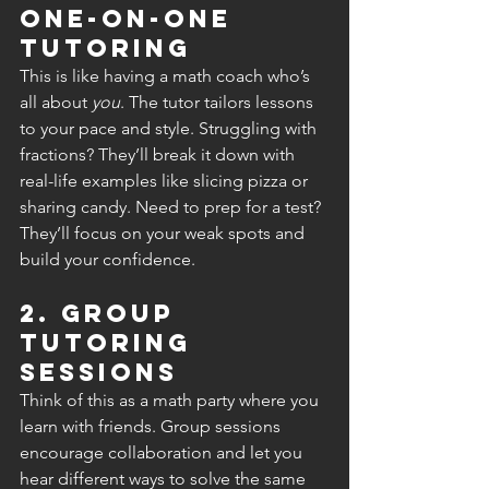
One-on-One 
Tutoring
This is like having a math coach who’s 
all about 
you
. The tutor tailors lessons 
to your pace and style. Struggling with 
fractions? They’ll break it down with 
real-life examples like slicing pizza or 
sharing candy. Need to prep for a test? 
They’ll focus on your weak spots and 
build your confidence.
2. Group 
Tutoring 
Sessions
Think of this as a math party where you 
learn with friends. Group sessions 
encourage collaboration and let you 
hear different ways to solve the same 