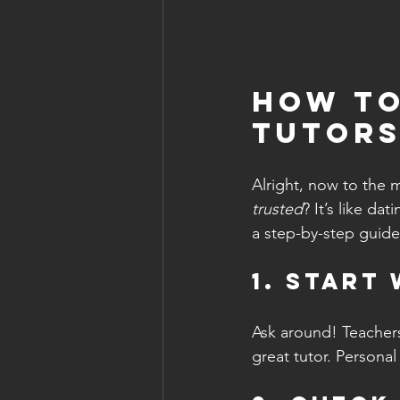
How to
Tutors
Alright, now to the m
trusted
? It’s like d
a step-by-step guide
1. Start
Ask around! Teachers
great tutor. Personal