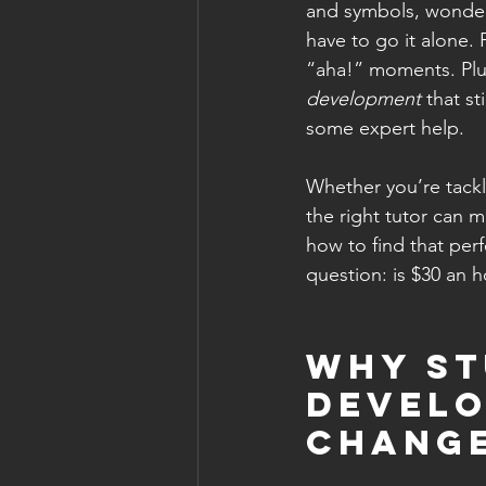
and symbols, wonderi
have to go it alone. 
“aha!” moments. Plus,
development
 that s
some expert help.
Whether you’re tackli
the right tutor can m
how to find that perf
question: is $30 an h
Why St
Develo
Chang