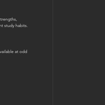
strengths, 
t study habits.
available at odd 