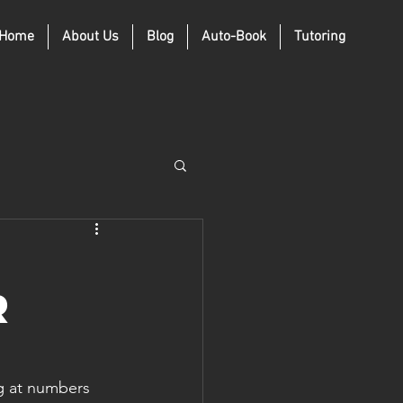
Home
About Us
Blog
Auto-Book
Tutoring
r
g at numbers 