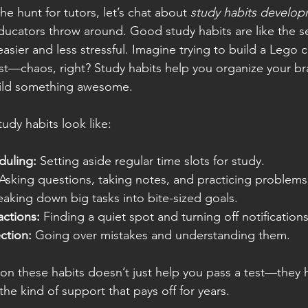
he hunt for tutors, let’s chat about 
study habits develo
educators throw around. Good study habits are like the s
asier and less stressful. Imagine trying to build a Lego c
irst—chaos, right? Study habits help you organize your br
uild something awesome.
udy habits look like:
duling:
 Setting aside regular time slots for study.
 Asking questions, taking notes, and practicing problems
eaking down big tasks into bite-sized goals.
actions:
 Finding a quiet spot and turning off notifications
ction:
 Going over mistakes and understanding them.
on these habits doesn’t just help you pass a test—they 
 the kind of support that pays off for years.