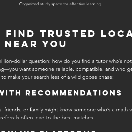
Organized study space for effective learning
 Find Trusted Loca
 Near You
illion-dollar question: how do you find a tutor who’s not
ating—you want someone reliable, compatible, and who ge
 to make your search less of a wild goose chase:
 with Recommendations
, friends, or family might know someone who’s a math w
 referrals often lead to the best matches.