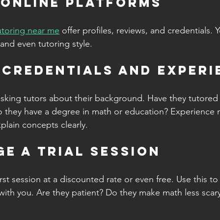
 Online Platforms
tutoring near me
 offer profiles, reviews, and credentials. Y
 and even tutoring style.
y Credentials and Exper
sking tutors about their background. Have they tutored 
o they have a degree in math or education? Experience m
xplain concepts clearly.
ge a Trial Session
rst session at a discounted rate or even free. Use this to s
 with you. Are they patient? Do they make math less scary