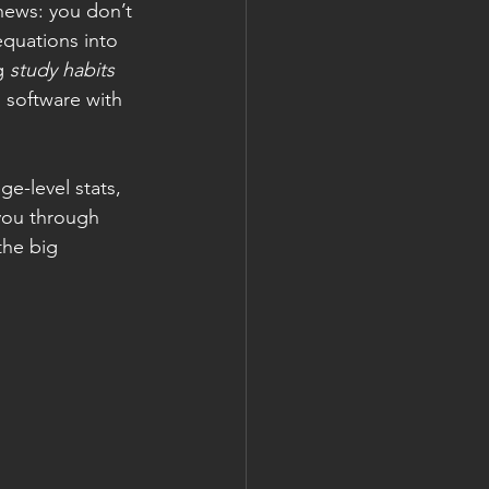
news: you don’t 
equations into 
g 
study habits 
s software with 
e-level stats, 
 you through 
the big 