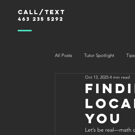
Call/text
463 235 5292
All Posts
Tutor Spotlight
Tips
Oct 13, 2025
4 min read
Find
Loca
You
Let’s be real—math c