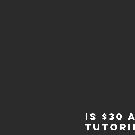
Is $30
Tutori