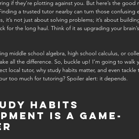
ng if they’re plotting against you. But here’s the good 
Finding a trusted tutor nearby can turn those confusing 
 it’s not just about solving problems; it’s about buildin
tick for the long haul. Think of it as upgrading your brain’
ng middle school algebra, high school calculus, or colleg
ake all the difference. So, buckle up! I’m going to walk
ect local tutor, why study habits matter, and even tackle 
our too much for tutoring? Spoiler alert: it depends.
udy Habits 
pment Is a Game-
er