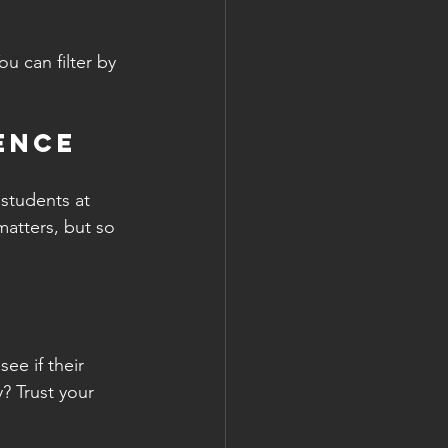
ou can filter by 
ience
students at 
atters, but so 
ee if their 
? Trust your 