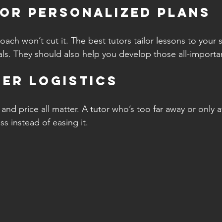
for Personalized Plans
ach won’t cut it. The best tutors tailor lessons to your 
s. They should also help you develop those all-importan
der Logistics
, and price all matter. A tutor who’s too far away or only 
s instead of easing it.