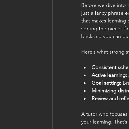
Before we dive into t
just a fancy phrase 
that makes learning e
sorting the pieces f
bricks so you can b
Here’s what strong st
Consistent sche
Active learning:
Goal setting:
 Br
Minimizing distr
Review and refle
A tutor who focuses 
your learning. That’s