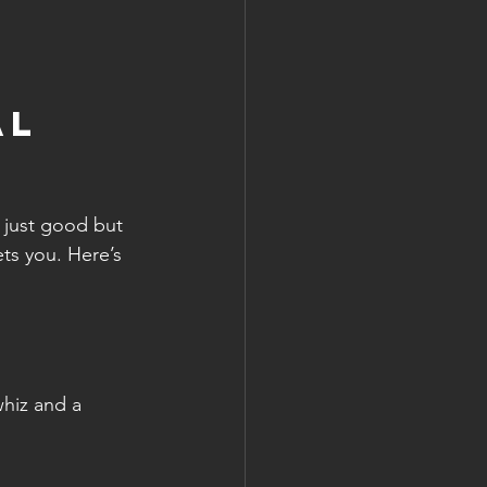
l 
 just good but 
ts you. Here’s 
hiz and a 