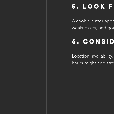
5. Look 
A cookie-cutter appro
weaknesses, and goal
6. Consi
Location, availability
hours might add stres