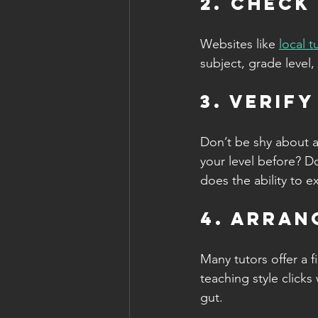
2. Check
Websites like 
local 
subject, grade level,
3. Verif
Don’t be shy about a
your level before? D
does the ability to e
4. Arran
Many tutors offer a fi
teaching style clicks
gut.