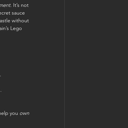
pment
. It’s not 
ecret sauce 
astle without 
ain’s Lego 
.
.
help you 
own