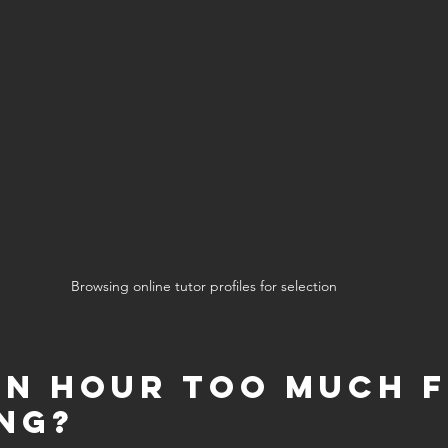
Browsing online tutor profiles for selection
 an Hour Too Much f
ng?