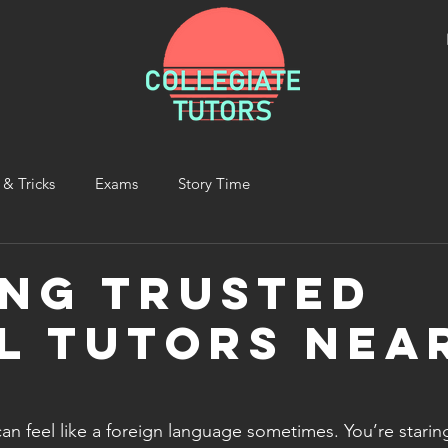
 & Tricks
Exams
Story Time
ing Trusted
l Tutors Nea
an feel like a foreign language sometimes. You’re starin