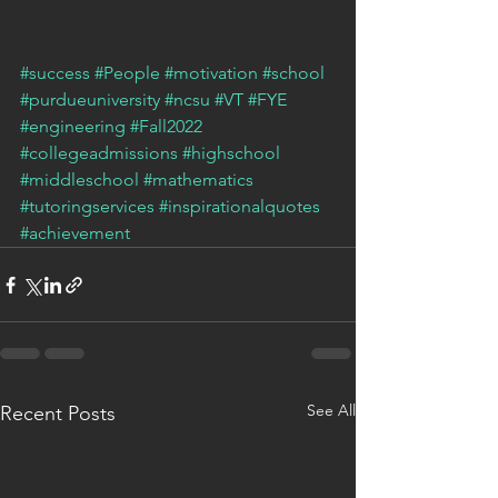
#success
#People
#motivation
#school
#purdueuniversity
#ncsu
#VT
#FYE
#engineering
#Fall2022
#collegeadmissions
#highschool
#middleschool
#mathematics
#tutoringservices
#inspirationalquotes
#achievement
See All
Recent Posts