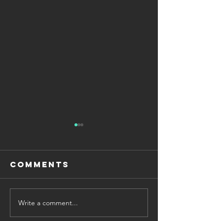
Comments
Write a comment...
Why Exam
How to U
Sprints Work
for Mat