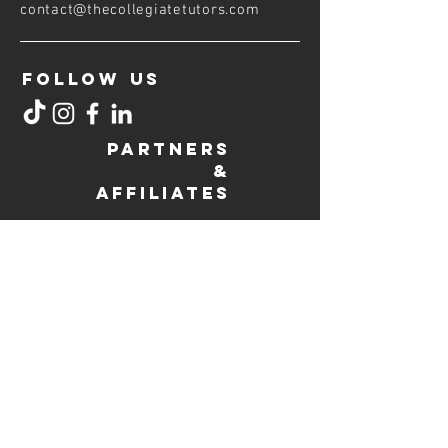
contact@thecollegiatetutors
.com
FOLLOW US
PARTNERS
&
AFFILIATES
COLLEGIATE