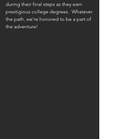
during their final steps as they earn 
prestigious college degrees.  Whatever 
the path, we're honored to be a part of 
the adventure!