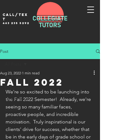
Call/tex
t
463 235 5292
Post
All Posts
Aug 23, 2022
1 min read
All Posts
Fall 2022
Tutor Spotlight
We're so excited to be launching into 
Tips & Tricks
the Fall 2022 Semester!  Already, we're 
seeing so many familiar faces, 
Exams
proactive people, and incredible 
Story Time
motivation.  Truly inspirational is our 
clients' drive for success, whether that 
be in the early days of grade school or 