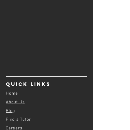
Quick Links
Home
About Us
Blog
Find a Tutor
Careers