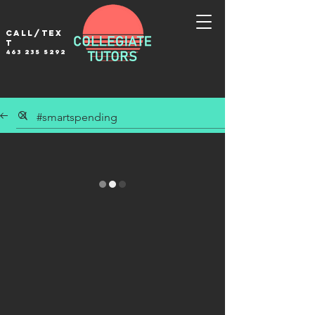
Call/tex
t
463 235 5292