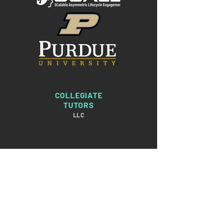
COLLEGIATE
TUTORS
LLC