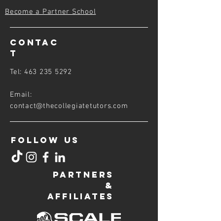
Become a Partner School
CONTAC
T
Tel:
463 235 5292
Email:
contact@thecollegiatetutors
.com
FOLLOW US
PARTNERS
&
AFFILIATES