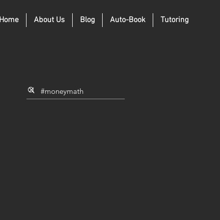
Home
About Us
Blog
Auto-Book
Tutoring