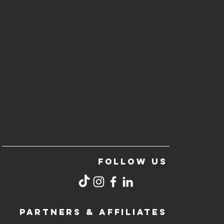
FOLLOW US
PARTNERS & AFFILIATES