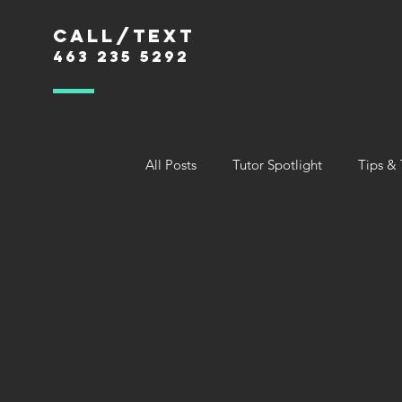
Call/text
463 235 5292
All Posts
Tutor Spotlight
Tips & 