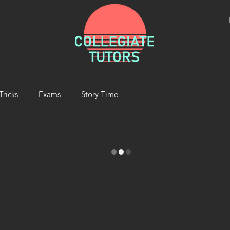
Tricks
Exams
Story Time