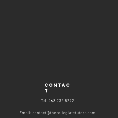
CONTAC
T
Tel: 463 235 5292
Email: contact@thecollegiatetutors
.com