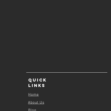
Quick
Links
Home
About Us
Blog