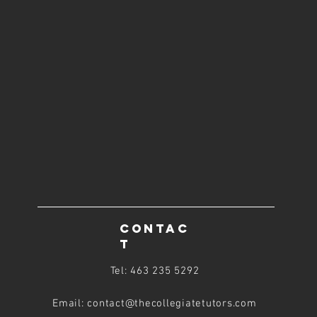
CONTAC
T
Tel: 463 235 5292
Email: contact@thecollegiatetutors
.com