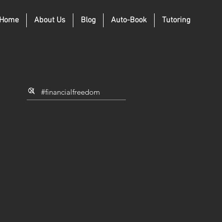
Home
About Us
Blog
Auto-Book
Tutoring