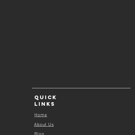
Quick
Links
Home
About Us
Blog