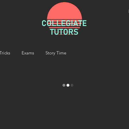
Tricks
Exams
Story Time