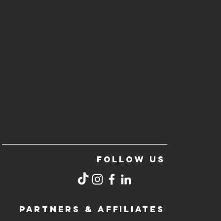
FOLLOW US
PARTNERS & AFFILIATES