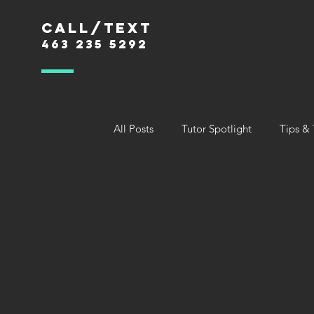
Call/text
463 235 5292
All Posts
Tutor Spotlight
Tips & 