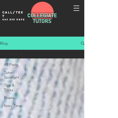
Call/tex
t
463 235 5292
Blog
All Posts
All Posts
Tutor
Spotlight
Tips &
Tricks
Exams
Story Time