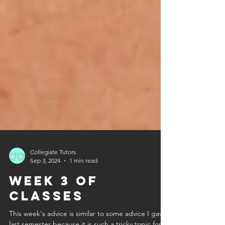
Collegiate Tutors
Sep 3, 2024
1 min read
Week 3 of
Classes