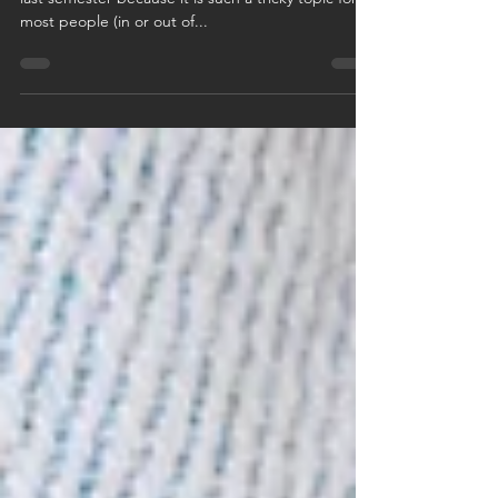
This week's advice is similar to some advice I gave
last semester because it is such a tricky topic for
most people (in or out of...