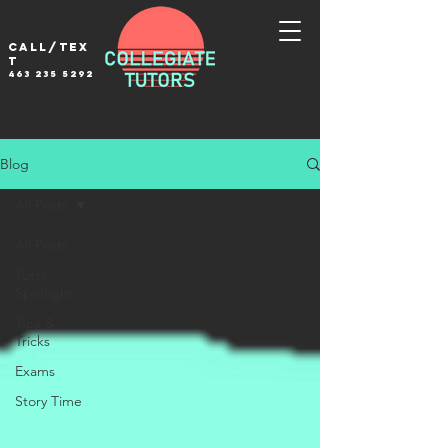
Call/tex
t
463 235 5292
Blog
All Posts
All Posts
Tutor
Spotlight
Tips &
Tricks
Exams
Story Time