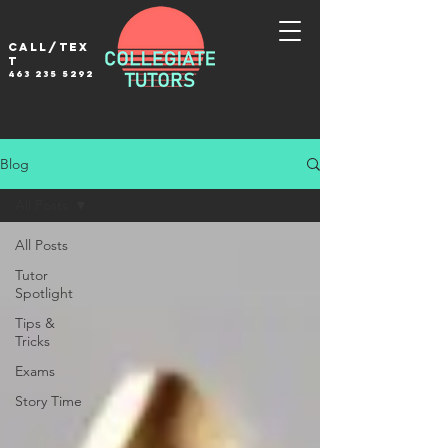
Call/tex
t
463 235 5292
Blog
All Posts
All Posts
Tutor
Spotlight
Tips &
Tricks
Exams
Story Time