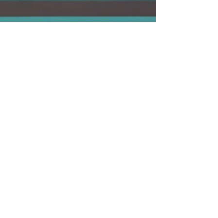
C. Giovanni Bitruse
Jun 2, 2024
2 min read
Embrace the
Advantage
Struggling with a tricky concept? Your tutor
swoops in, breaking it down in a way that clicks
with you. It’s like having a cheat code for yo