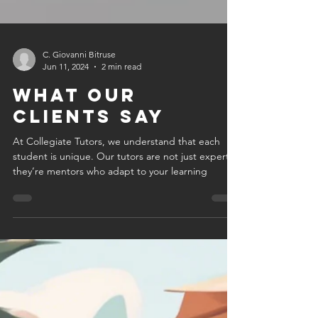
C. Giovanni Bitruse
Jun 11, 2024
2 min read
What Our
Clients Say
At Collegiate Tutors, we understand that each
student is unique. Our tutors are not just experts;
they’re mentors who adapt to your learning