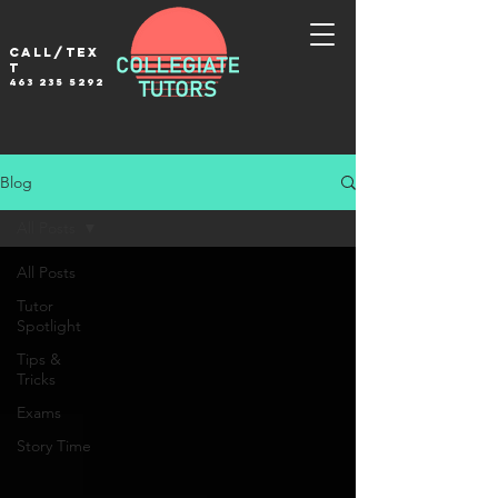
Call/tex
t
463 235 5292
Blog
All Posts
All Posts
Tutor
Spotlight
Tips &
Tricks
Exams
Story Time