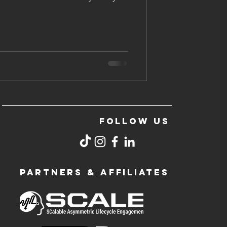
FOLLOW US
PARTNERS & AFFILIATES