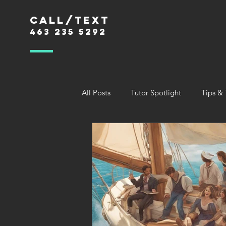
Call/text
463 235 5292
All Posts
Tutor Spotlight
Tips & 