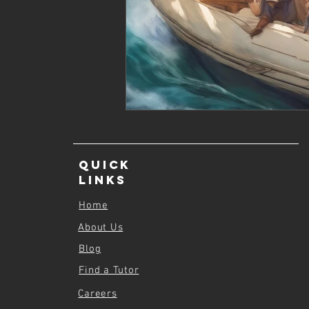
Quick
Links
Home
About Us
Blog
Find a Tutor
Careers