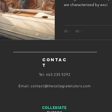
are characterized by exci
CONTAC
T
Tel: 463 235 5292
Email: contact@thecollegiatetutors
.com
COLLEGIATE