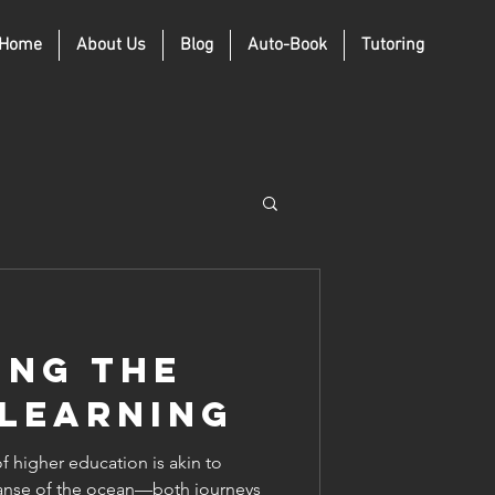
Home
About Us
Blog
Auto-Book
Tutoring
ing the
 Learning
 higher education is akin to
xpanse of the ocean—both journeys