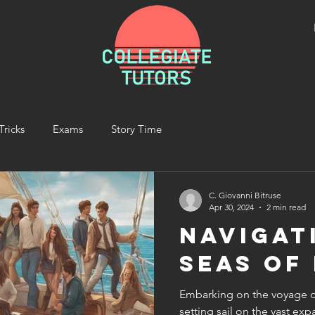
Tricks
Exams
Story Time
C. Giovanni Bitruse
Apr 30, 2024
2 min read
Navigat
Seas of
Embarking on the voyage of
setting sail on the vast e