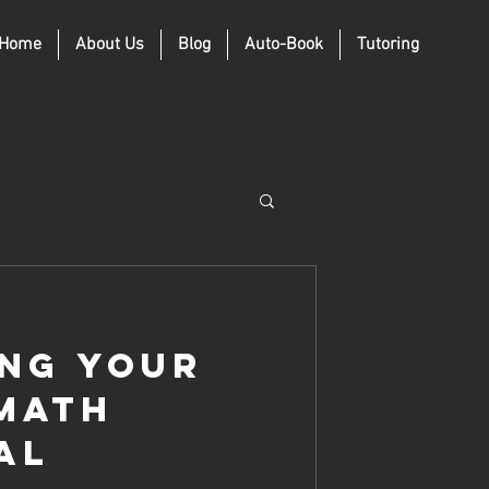
Home
About Us
Blog
Auto-Book
Tutoring
ng Your
 Math
al