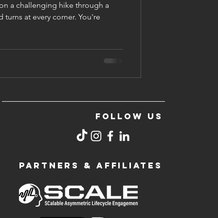
on a challenging hike through a
d turns at every corner. You're
FOLLOW US
PARTNERS & AFFILIATES