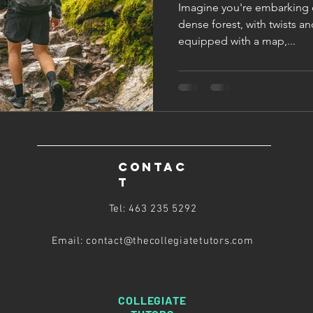
Imagine you're embarking 
dense forest, with twists an
equipped with a map,...
CONTAC
T
Tel: 463 235 5292
Email: contact@thecollegiatetutors
.com
COLLEGIATE