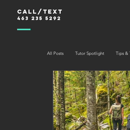
Call/text
463 235 5292
All Posts
Tutor Spotlight
Tips & 