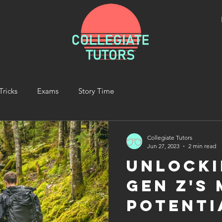
Tricks
Exams
Story Time
Collegiate Tutors
Jun 27, 2023
2 min read
Unlocki
Gen Z's
Potenti