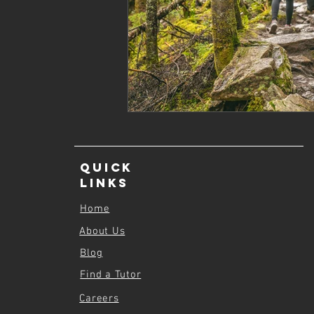
Quick
Links
Home
About Us
Blog
Find a Tutor
Careers