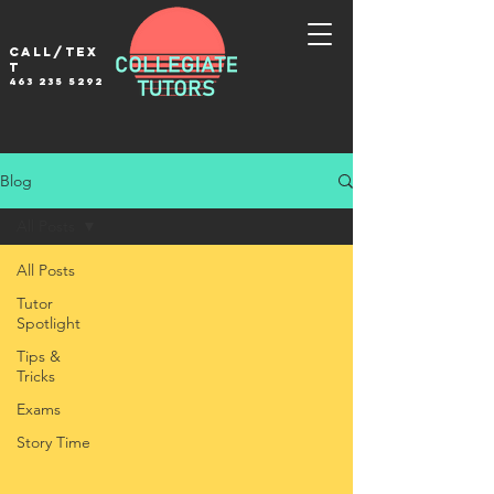
Call/tex
t
463 235 5292
Blog
All Posts
All Posts
Tutor
Spotlight
Tips &
Tricks
Exams
Story Time