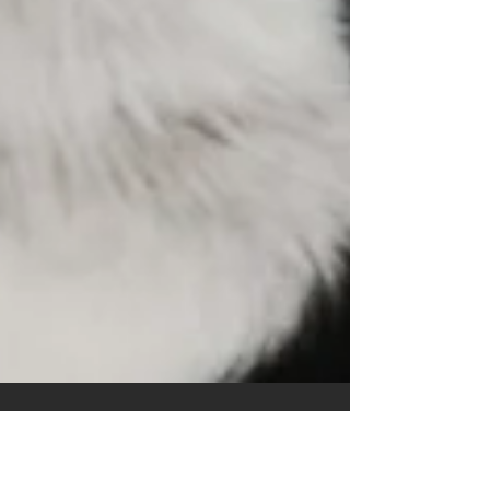
C. Giovanni Bitruse