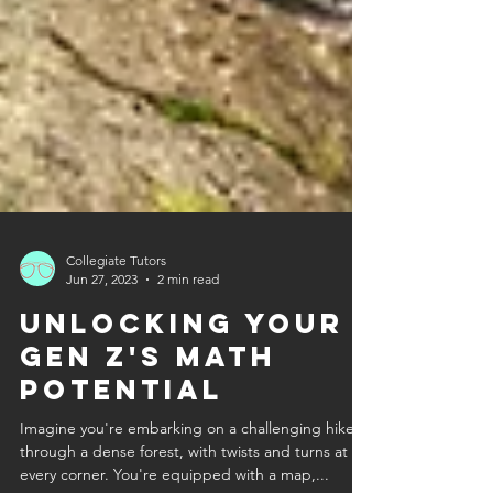
Collegiate Tutors
Jun 27, 2023
2 min read
Unlocking Your
Gen Z's Math
Potential
Imagine you're embarking on a challenging hike