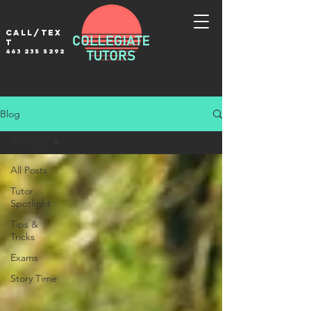
Call/tex
t
463 235 5292
Blog
All Posts
All Posts
Tutor
Spotlight
Tips &
Tricks
Exams
Story Time