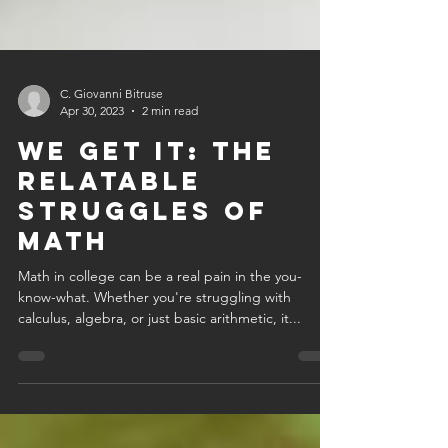
C. Giovanni Bitruse
Apr 30, 2023
2 min read
we get it: the
relatable
struggles of
math
Math in college can be a real pain in the you-
know-what. Whether you're struggling with
calculus, algebra, or just basic arithmetic, it...