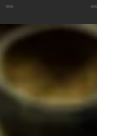
through a dense forest, with twists and turns at
every corner. You're equipped with a map,...