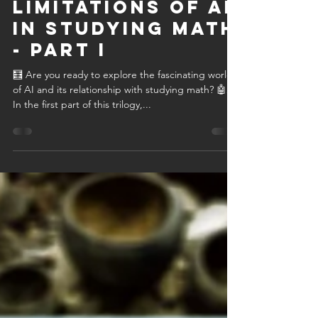
C. Giovanni Bitruse
Aug 22, 2023
3 min read
Unveiling the
Limitations of AI
in Studying Math
- Part I
🧮 Are you ready to explore the fascinating world
of AI and its relationship with studying math? 🤖📐
In the first part of this trilogy,...