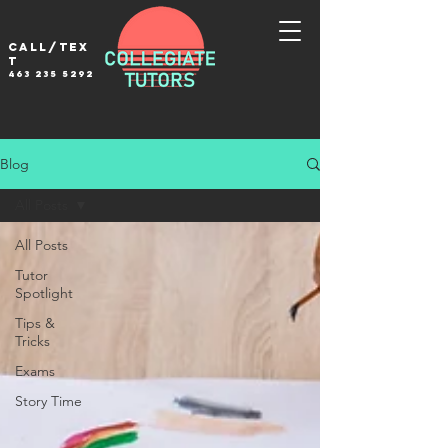
Call/tex
t
463 235 5292
Blog
All Posts
All Posts
Tutor
Spotlight
Tips &
Tricks
Exams
Story Time