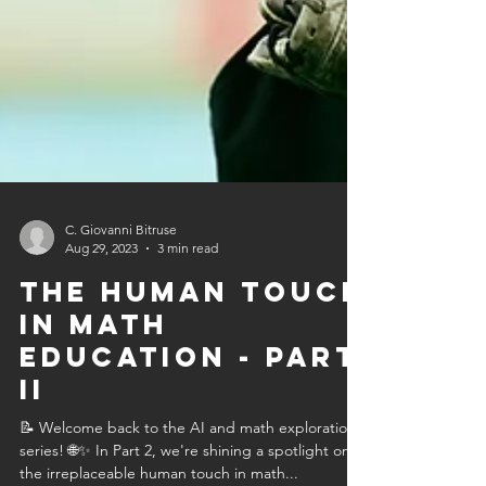
C. Giovanni Bitruse
Aug 29, 2023
3 min read
The Human Touch
in Math
Education - Part
II