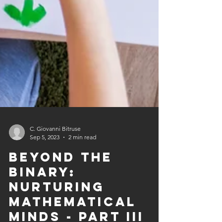
C. Giovanni Bitruse
Sep 5, 2023
2 min read
Beyond the
Binary:
Nurturing