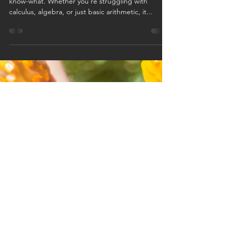
we get it: the
relatable
struggles of
math
Math in college can be a real pain in the you-
know-what. Whether you're struggling with
calculus, algebra, or just basic arithmetic, it...