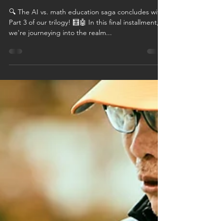
Mathematical
Minds - Part III
🔍 The AI vs. math education saga concludes with
Part 3 of our trilogy! 🧮🤖 In this final installment,
we're journeying into the realm...