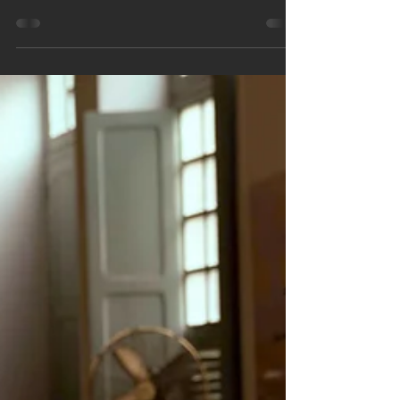
📝 Welcome back to the AI and math exploration
series! 🌐✨ In Part 2, we're shining a spotlight on
the irreplaceable human touch in math...