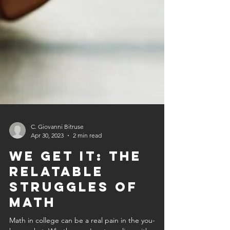
C. Giovanni Bitruse
Apr 30, 2023
2 min read