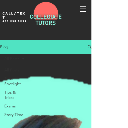
Call/tex
t
463 235 5292
Blog
All Posts
All Posts
Tutor
Spotlight
Tips &
Tricks
Exams
Story Time