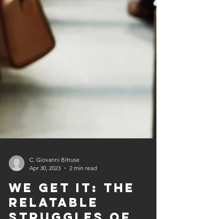
C. Giovanni Bitruse
Apr 30, 2023
2 min read