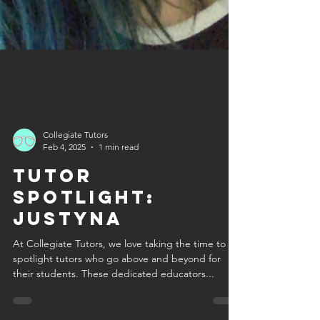
Collegiate Tutors
Feb 4, 2025
1 min read
Tutor
Spotlight:
Justyna
At Collegiate Tutors, we love taking the time to
spotlight tutors who go above and beyond for
their students. These dedicated educators...