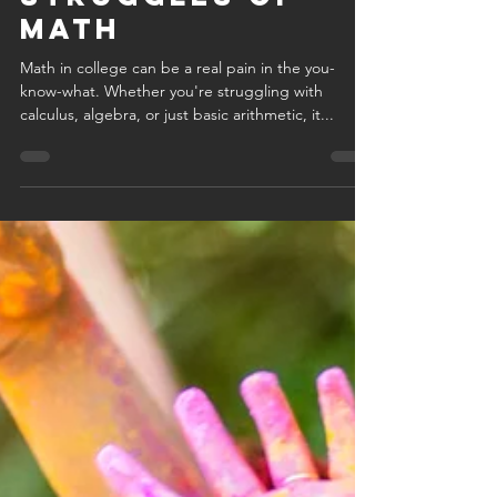
we get it: the
relatable
struggles of
math
Math in college can be a real pain in the you-
know-what. Whether you're struggling with
calculus, algebra, or just basic arithmetic, it...