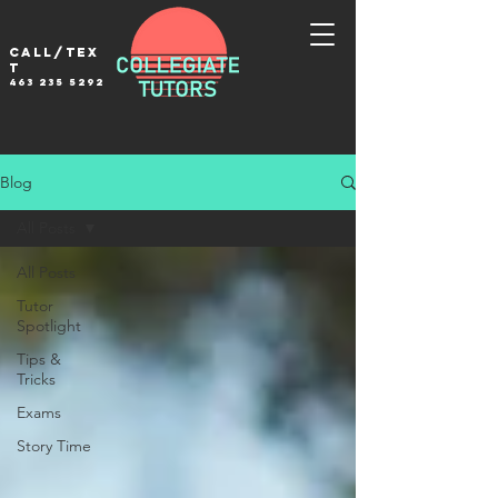
Call/tex
t
463 235 5292
Blog
All Posts
All Posts
Tutor
Spotlight
Tips &
Tricks
Exams
Story Time