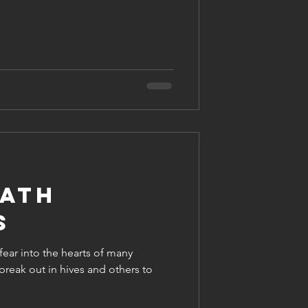
ath
s
 fear into the hearts of many
break out in hives and others to