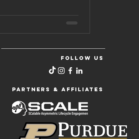
FOLLOW US
PARTNERS & AFFILIATES