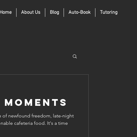
Home
About Us
Blog
Auto-Book
Tutoring
e Moments
e of newfound freedom, late-night
nable cafeteria food. It's a time