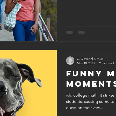
C. Giovanni Bitruse
May 10, 2023
2 min read
Funny M
Moment
Ah, college math. It strikes
students, causing some to 
question their very...