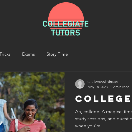
Tricks
Exams
Story Time
C. Giovanni Bitruse
May 18, 2023
2 min read
Colleg
Ah, college. A magical tim
study sessions, and questio
when you're...