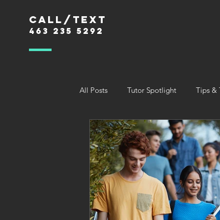
Call/text
463 235 5292
All Posts
Tutor Spotlight
Tips & 