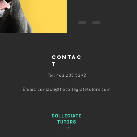
CONTAC
T
Tel: 463 235 5292
Email: contact@thecollegiatetutors
.com
COLLEGIATE
TUTORS
LLC