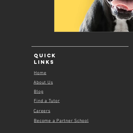
Quick
Links
Home
About Us
Blog
Find a Tutor
Careers
Become a Partner School